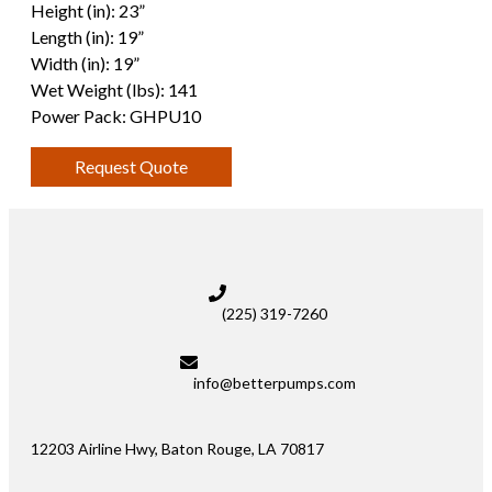
Height (in): 23”
Length (in): 19”
Width (in): 19”
Wet Weight (lbs): 141
Power Pack: GHPU10
Request Quote
(225) 319-7260
info@betterpumps.com
12203 Airline Hwy, Baton Rouge, LA 70817