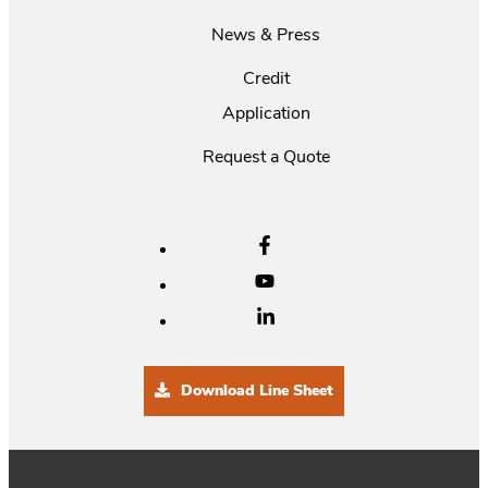
News & Press
Credit
Application
Request a Quote
Download Line Sheet