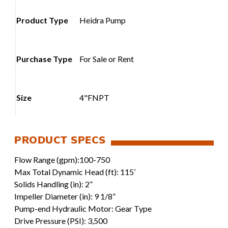
Product Type
Heidra Pump
Purchase Type
For Sale or Rent
Size
4"FNPT
Flow Range (gpm):100-750
Max Total Dynamic Head (ft): 115’
Solids Handling (in): 2”
Impeller Diameter (in): 9 1/8”
Pump-end Hydraulic Motor: Gear Type
Drive Pressure (PSI): 3,500