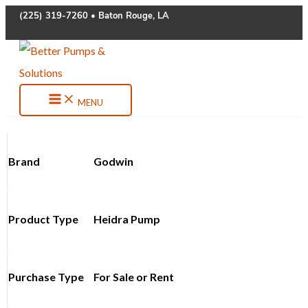
Skip
(225) 319-7260 • Baton Rouge, LA
to
content
MENU
Brand
Godwin
Product Type
Heidra Pump
Purchase Type
For Sale or Rent