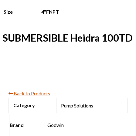
Size
4"FNPT
SUBMERSIBLE Heidra 100TD
Back to Products
Pump Solutions
Brand
Godwin