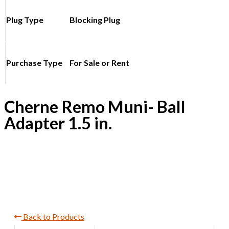
Plug Type
Blocking Plug
Purchase Type
For Sale or Rent
Cherne Remo Muni- Ball
Adapter 1.5 in.
Back to Products