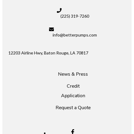
(225) 319-7260
info@betterpumps.com
12203 Airline Hwy, Baton Rouge, LA 70817
News & Press
Credit
Application
Request a Quote