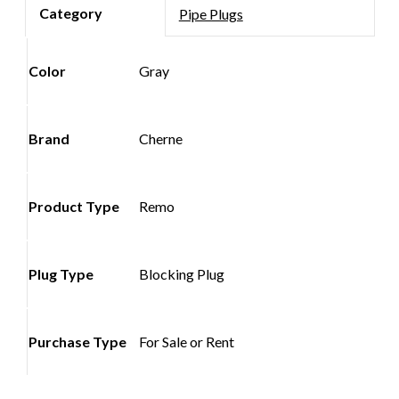
Pipe Plugs
Color
Gray
Brand
Cherne
Product Type
Remo
Plug Type
Blocking Plug
Purchase Type
For Sale or Rent