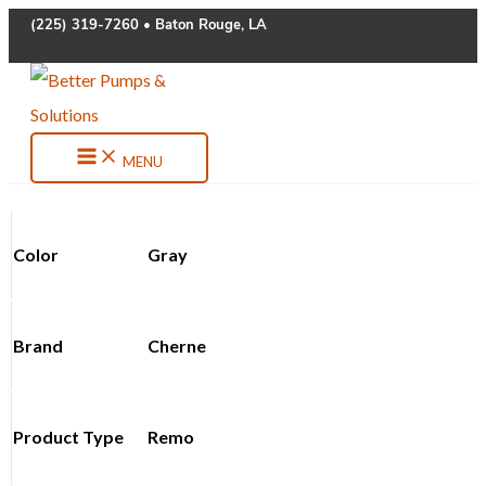
Skip
(225) 319-7260 • Baton Rouge, LA
to
content
MENU
Color
Gray
Brand
Cherne
Product Type
Remo