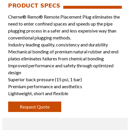
Cherne® Remo® Remote Placement Plug eliminates the
need to enter confined spaces and speeds up the pipe
plugging process in a safer and less expensive way than
conventional plugging methods.
Industry leading quality, consistency and durability
Mechanical bonding of premium natural rubber and end
plates eliminates failures from chemical bonding
Improved performance and safety through optimized
design
Superior back pressure (15 psi, 1 bar)
Premium performance and aesthetics
Lightweight, short and flexible
Request Quote