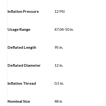
Inflation Pressure
12 PSI
Usage Range
47.04-50 in.
Deflated Length
95 in.
Deflated Diameter
12 in.
Inflation Thread
0.5 in.
Nominal Size
48 in