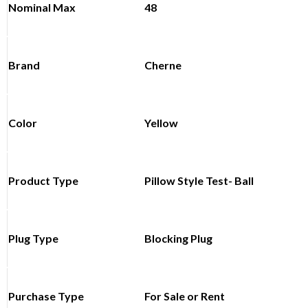
Nominal Max
48
Brand
Cherne
Color
Yellow
Product Type
Pillow Style Test- Ball
Plug Type
Blocking Plug
Purchase Type
For Sale or Rent