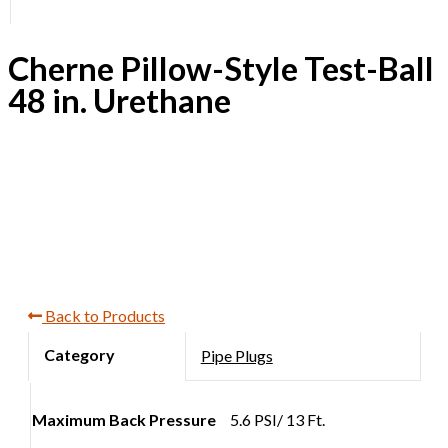
Cherne Pillow-Style Test-Ball
48 in. Urethane
Back to Products
Pipe Plugs
Maximum Back Pressure
5.6 PSI/ 13 Ft.