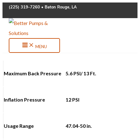
Skip
(225) 319-7260 • Baton Rouge, LA
to
content
MENU
Maximum Back Pressure
5.6 PSI/ 13 Ft.
Inflation Pressure
12 PSI
Usage Range
47.04-50 in.