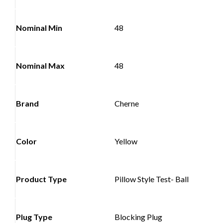
Nominal Min
48
Nominal Max
48
Brand
Cherne
Color
Yellow
Product Type
Pillow Style Test- Ball
Plug Type
Blocking Plug