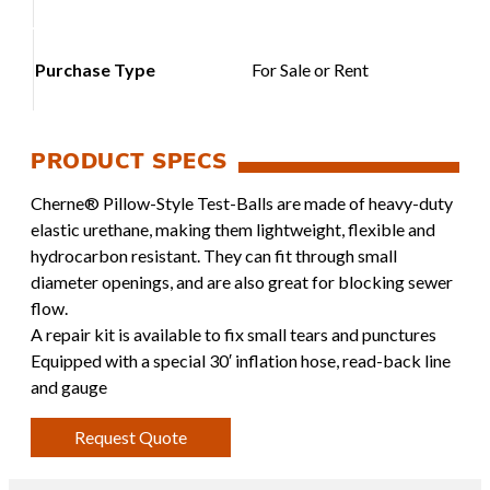
Purchase Type
For Sale or Rent
Cherne® Pillow-Style Test-Balls are made of heavy-duty
elastic urethane, making them lightweight, flexible and
hydrocarbon resistant. They can fit through small
diameter openings, and are also great for blocking sewer
flow.
A repair kit is available to fix small tears and punctures
Equipped with a special 30′ inflation hose, read-back line
and gauge
Request Quote