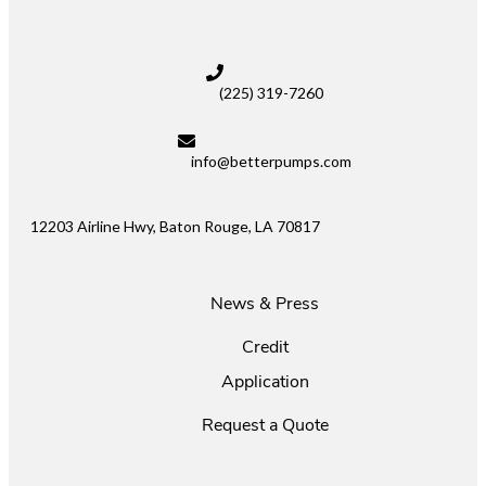
(225) 319-7260
info@betterpumps.com
12203 Airline Hwy, Baton Rouge, LA 70817
News & Press
Credit
Application
Request a Quote