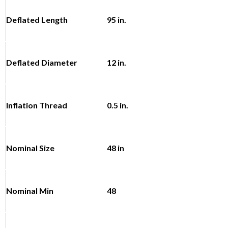
Deflated Length
95 in.
Deflated Diameter
12 in.
Inflation Thread
0.5 in.
Nominal Size
48 in
Nominal Min
48