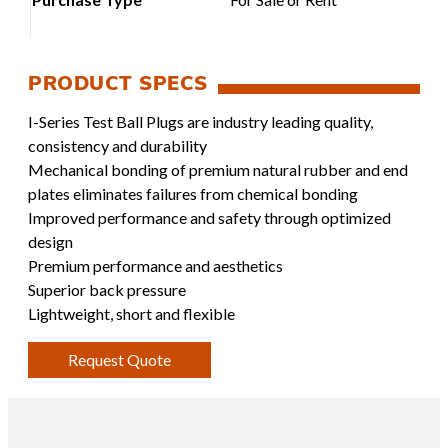
I-Series Test Ball Plugs are industry leading quality,
consistency and durability
Mechanical bonding of premium natural rubber and end
plates eliminates failures from chemical bonding
Improved performance and safety through optimized
design
Premium performance and aesthetics
Superior back pressure
Lightweight, short and flexible
Request Quote