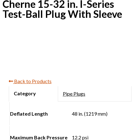
Cherne 15-32 in. I-Series
Test-Ball Plug With Sleeve
Back to Products
Pipe Plugs
Deflated Length
48 in. (1219 mm)
Maximum Back Pressure
12.2 psi