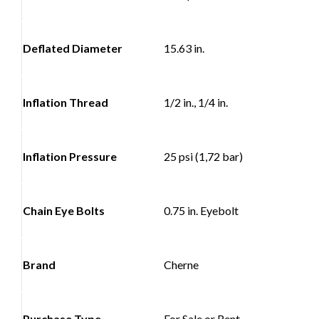
Deflated Diameter
15.63 in.
Inflation Thread
1/2 in., 1/4 in.
Inflation Pressure
25 psi (1,72 bar)
Chain Eye Bolts
0.75 in. Eyebolt
Brand
Cherne
Purchase Type
For Sale or Rent