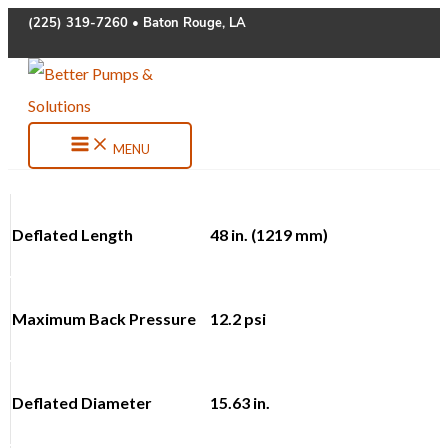
Skip
(225) 319-7260 • Baton Rouge, LA
to
content
MENU
Deflated Length
48 in. (1219 mm)
Maximum Back Pressure
12.2 psi
Deflated Diameter
15.63 in.