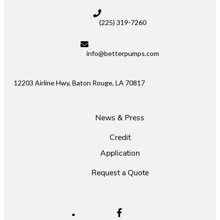
(225) 319-7260
info@betterpumps.com
12203 Airline Hwy, Baton Rouge, LA 70817
News & Press
Credit
Application
Request a Quote