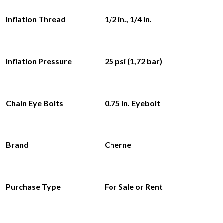
Inflation Thread
1/2 in., 1/4 in.
Inflation Pressure
25 psi (1,72 bar)
Chain Eye Bolts
0.75 in. Eyebolt
Brand
Cherne
Purchase Type
For Sale or Rent